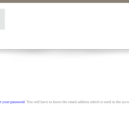
set your password
. You will have to know the email address which is used in the acco