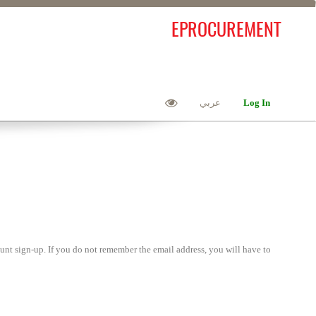
EPROCUREMENT
عربي
Log In
unt sign-up. If you do not remember the email address, you will have to