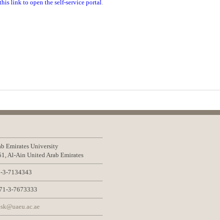
this link to open the self-service portal
.
b Emirates University
1, Al-Ain United Arab Emirates
-3-7134343
1-3-7673333
sk@uaeu.ac.ae