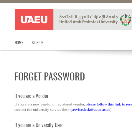
HOME
SIGN UP
FORGET PASSWORD
If you are a Vendor
If you are a new vendor or registered vendor,
please follow this link to re
contact the university service desk (
servicedesk@uaeu.ac.ae
)
If you are a University User