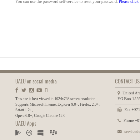
You can use the password self-service to reset your password.
Please click 
UAEU on social media
CONTACT US
United Ara
P.O.Box 1555
This site is best viewed in 1024x768 screen resolution
Supports Microsoft Internet Explorer 9.0+, Firefox 2.0+,
Fax +971
Safari 1.2+,
Opera 6.0+, Google Chrome 12.0
Phone +97
UAEU Apps
servicede